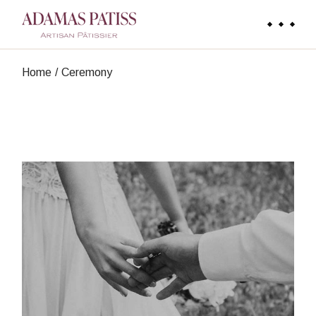
Skip
to
the
content
Home
Ceremony