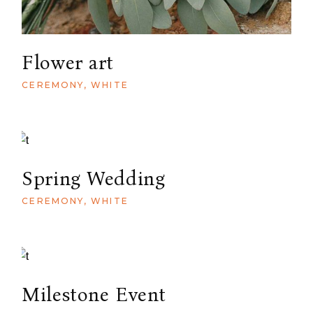
Flower art
CEREMONY
WHITE
Spring Wedding
CEREMONY
WHITE
Milestone Event