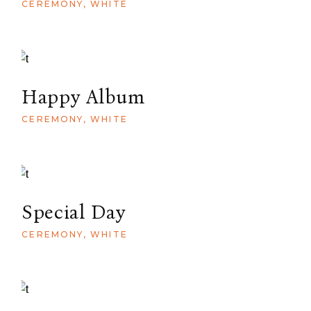
CEREMONY
WHITE
Happy Album
CEREMONY
WHITE
Special Day
CEREMONY
WHITE