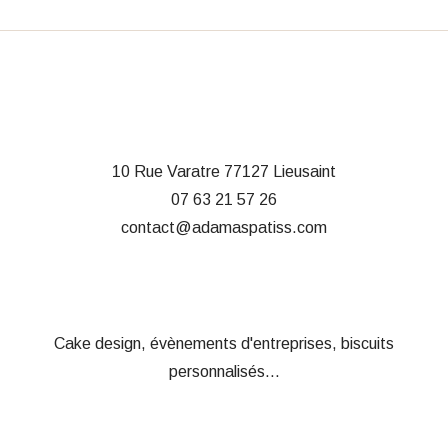
10 Rue Varatre
77127 Lieusaint
07 63 21 57 26
contact@adamaspatiss.com
Cake design, évènements d'entreprises, biscuits
personnalisés...