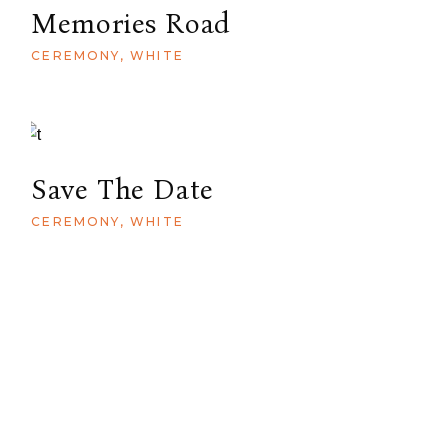
Memories Road
CEREMONY
WHITE
Save The Date
CEREMONY
WHITE