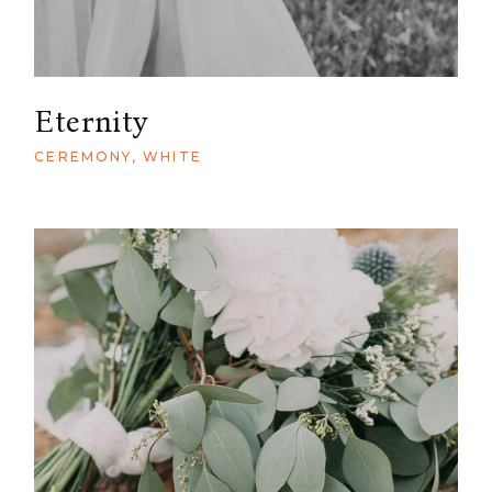
Eternity
CEREMONY
WHITE