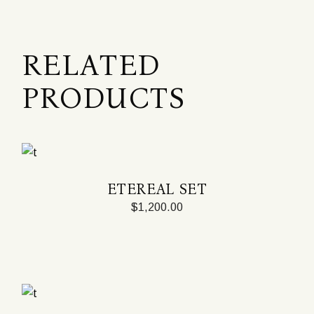
RELATED
PRODUCTS
ETEREAL SET
$
1,200.00