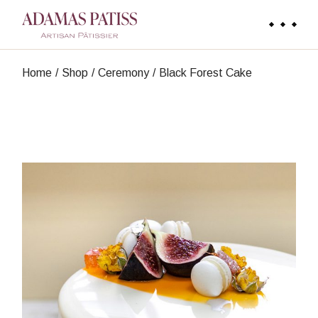
Skip
to
the
content
Home
Shop
Ceremony
Black Forest Cake