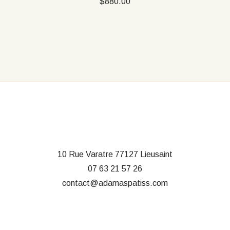
$
880.00
10 Rue Varatre
77127 Lieusaint
07 63 21 57 26
contact@adamaspatiss.com