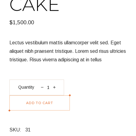
CAKE
$
1,500.00
Lectus vestibulum mattis ullamcorper velit sed. Eget
aliquet nibh praesent tristique. Lorem sed risus ultricies
tristique. Risus viverra adipiscing at in tellus
Black Forest Cake quantity
Quantity
ADD TO CART
SKU:
31