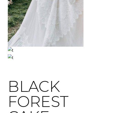
BLACK
FOREST