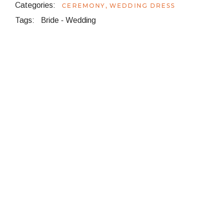
Categories:
,
CEREMONY
WEDDING DRESS
Tags:
Bride
-
Wedding