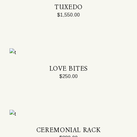
TUXEDO
$
1,550.00
LOVE BITES
$
250.00
CEREMONIAL RACK