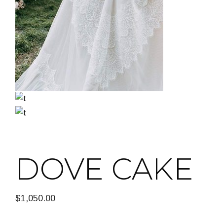
DOVE CAKE
$
1,050.00