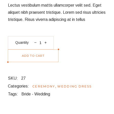
Lectus vestibulum mattis ullamcorper velit sed. Eget
aliquet nibh praesent tristique. Lorem sed risus ultricies
tristique. Risus viverra adipiscing at in tellus
Dove Cake quantity
Quantity
ADD TO CART
SKU:
27
Categories:
,
CEREMONY
WEDDING DRESS
Tags:
Bride
-
Wedding