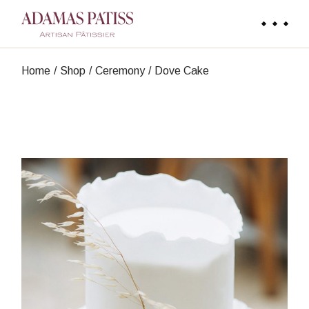
Skip
to
the
content
Home
Shop
Ceremony
Dove Cake