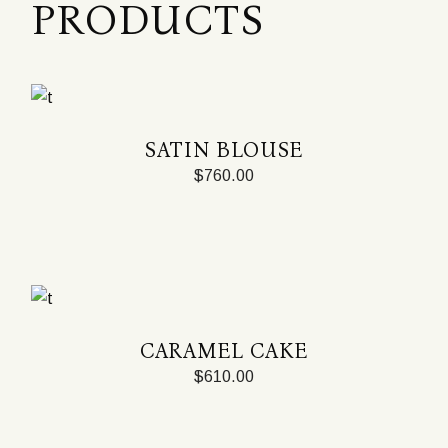
PRODUCTS
SATIN BLOUSE
$
760.00
CARAMEL CAKE
$
610.00