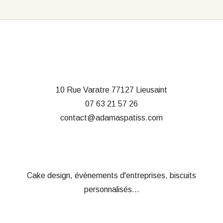
10 Rue Varatre
77127 Lieusaint
07 63 21 57 26
contact@adamaspatiss.com
Cake design, évènements d'entreprises, biscuits
personnalisés...