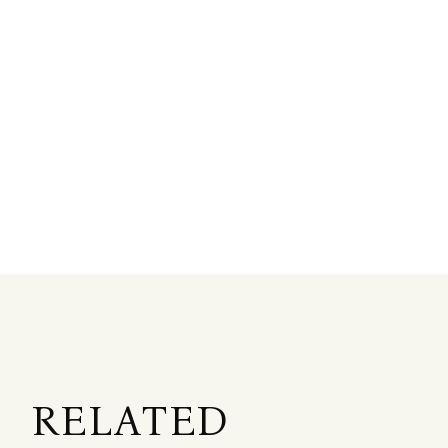
RELATED