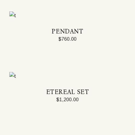
PENDANT
$
760.00
ETEREAL SET
$
1,200.00