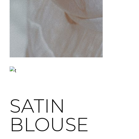
SATIN
BLOUSE