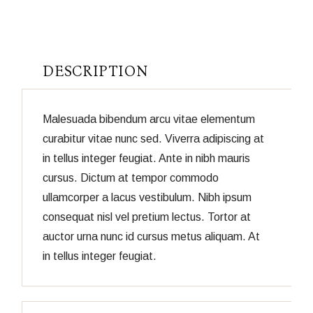
DESCRIPTION
Malesuada bibendum arcu vitae elementum
curabitur vitae nunc sed. Viverra adipiscing at
in tellus integer feugiat. Ante in nibh mauris
cursus. Dictum at tempor commodo
ullamcorper a lacus vestibulum. Nibh ipsum
consequat nisl vel pretium lectus. Tortor at
auctor urna nunc id cursus metus aliquam. At
in tellus integer feugiat.