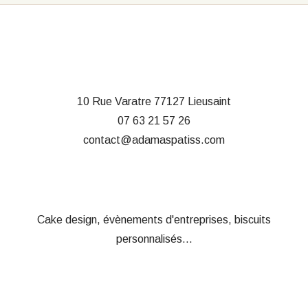
10 Rue Varatre
77127 Lieusaint
07 63 21 57 26
contact@adamaspatiss.com
Cake design, évènements d'entreprises, biscuits
personnalisés...