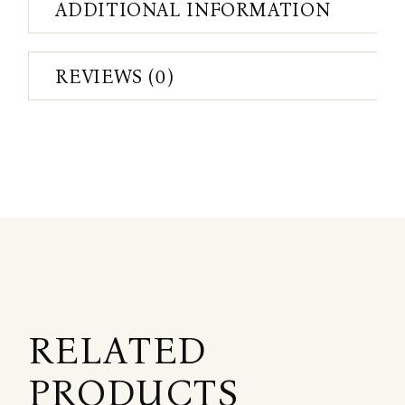
ADDITIONAL INFORMATION
REVIEWS (0)
RELATED
PRODUCTS