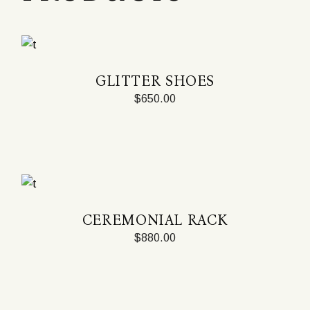
GLITTER SHOES
$
650.00
CEREMONIAL RACK
$
880.00