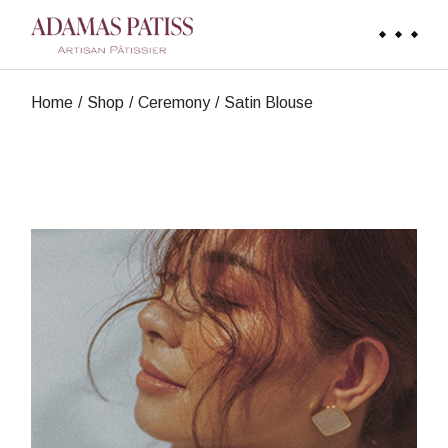
Skip
to
the
content
Home
Shop
Ceremony
Satin Blouse