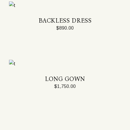
BACKLESS DRESS
$
890.00
LONG GOWN
$
1,750.00