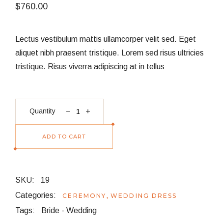
$
760.00
Lectus vestibulum mattis ullamcorper velit sed. Eget
aliquet nibh praesent tristique. Lorem sed risus ultricies
tristique. Risus viverra adipiscing at in tellus
Satin Blouse quantity
Quantity
ADD TO CART
SKU:
19
Categories:
,
CEREMONY
WEDDING DRESS
Tags:
Bride
-
Wedding